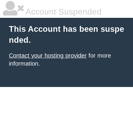
Account Suspended
This Account has been suspe
nded.
Contact your hosting provider
for more
information.